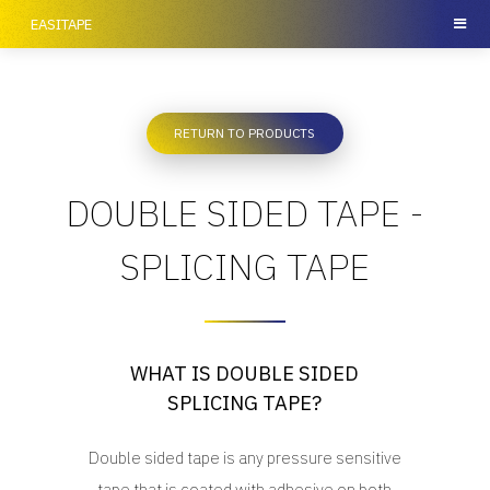
EASITAPE
RETURN TO PRODUCTS
DOUBLE SIDED TAPE -
SPLICING TAPE
WHAT IS DOUBLE SIDED
SPLICING TAPE?
Double sided tape is any pressure sensitive
tape that is coated with adhesive on both