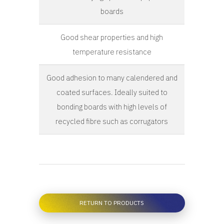
boards
Good shear properties and high
temperature resistance
Good adhesion to many calendered and
coated surfaces. Ideally suited to
bonding boards with high levels of
recycled fibre such as corrugators
RETURN TO PRODUCTS