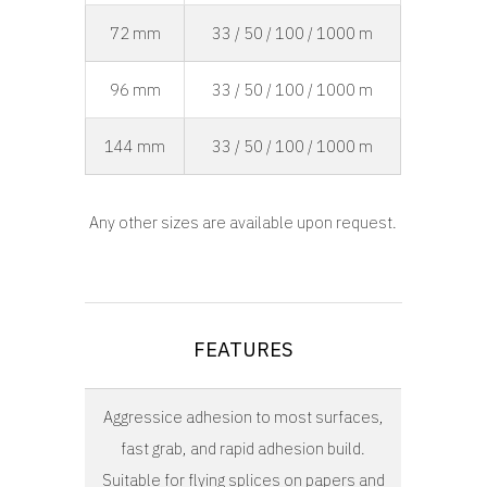
72 mm
33 / 50 / 100 / 1000 m
96 mm
33 / 50 / 100 / 1000 m
144 mm
33 / 50 / 100 / 1000 m
Any other sizes are available upon request.
FEATURES
Aggressice adhesion to most surfaces,
fast grab, and rapid adhesion build.
Suitable for flying splices on papers and