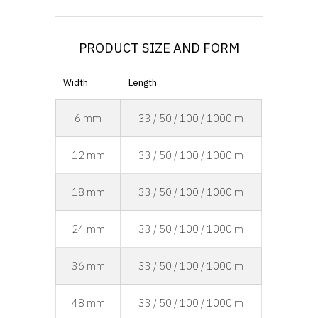
PRODUCT SIZE AND FORM
Width
Length
6 mm
33 / 50 / 100 / 1000 m
12 mm
33 / 50 / 100 / 1000 m
18 mm
33 / 50 / 100 / 1000 m
24 mm
33 / 50 / 100 / 1000 m
36 mm
33 / 50 / 100 / 1000 m
48 mm
33 / 50 / 100 / 1000 m