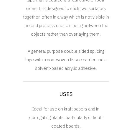
sides. It is designed to stick two surfaces
together, often in a way which is not visible in
the end process due to it being between the
objects rather than overlaying them.
A general purpose double sided splicing
tape with a non-woven tissue carrier and a
solvent-based acrylic adhesive.
USES
Ideal for use on kraft papers and in
corrugating plants, particularly difficult
coated boards.