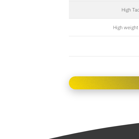
High Tac
High weight