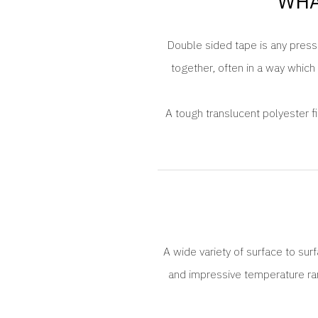
WHA
Double sided tape is any pressu
together, often in a way which 
A tough translucent polyester f
A wide variety of surface to sur
and impressive temperature rang