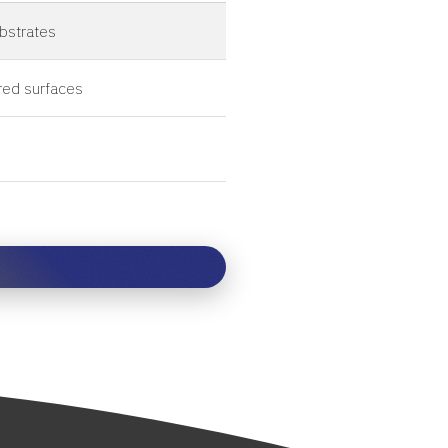
ubstrates
red surfaces