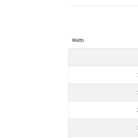
Width