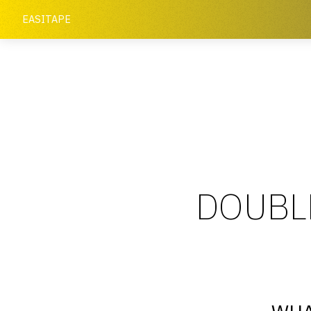
EASITAPE
DOUBLE