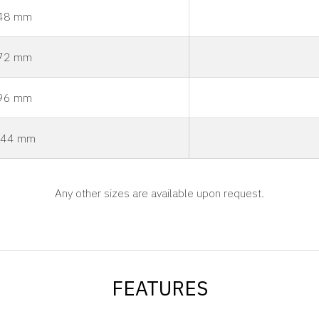
48 mm
72 mm
96 mm
44 mm
Any other sizes are available upon request.
FEATURES