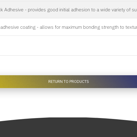
k Adhesive - provides good initial adhesion to a wide variety of s
 adhesive coating - allows for maximum bonding strength to textu
RETURN TO PRODUCTS