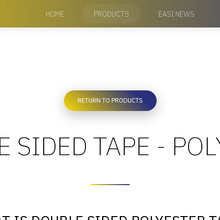
HOME
PRODUCTS
EASI NEWS
RETURN TO PRODUCTS
 SIDED TAPE - PO