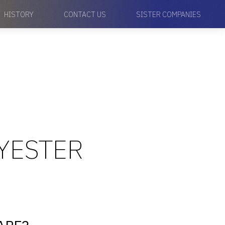
HISTORY
CONTACT US
SISTER COMPANIES
LYESTER