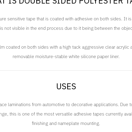
T IS DOUBLE SIDED POLYESTER T
re sensitive tape that is coated with adhesive on both sides. It i
is not visible in the end process due to it being between the obje
ilm coated on both sides with a high tack aggressive clear acrylic 
removable moisture-stable white silicone paper liner.
USES
face laminations from automotive to decorative applications. Due t
e, this is one of the most versatile adhesive tapes currently avai
finishing and nameplate mounting.