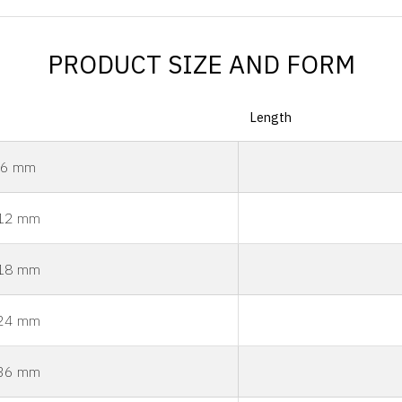
PRODUCT SIZE AND FORM
Length
6 mm
12 mm
18 mm
24 mm
36 mm