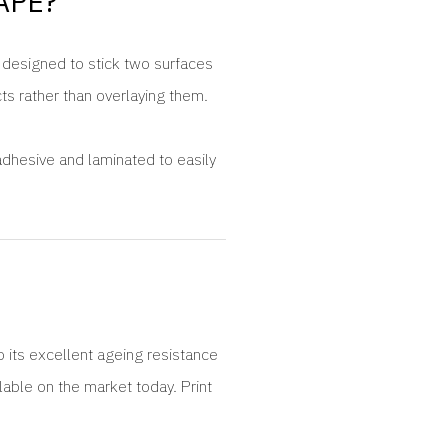
APE?
s designed to stick two surfaces
cts rather than overlaying them.
adhesive and laminated to easily
o its excellent ageing resistance
lable on the market today. Print