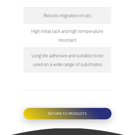
Resists migration of oils
High initial tack and high temperature
resistant
Long life adhesive and suitable to be
used on a wide range of substrates
RETURN TO PRODUCTS