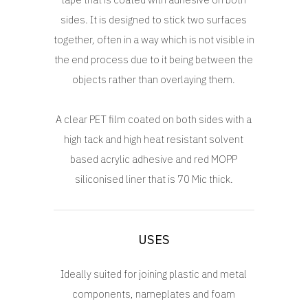
sides. It is designed to stick two surfaces
together, often in a way which is not visible in
the end process due to it being between the
objects rather than overlaying them.
A clear PET film coated on both sides with a
high tack and high heat resistant solvent
based acrylic adhesive and red MOPP
siliconised liner that is 70 Mic thick.
USES
Ideally suited for joining plastic and metal
components, nameplates and foam