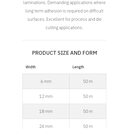
laminations. Demanding applications where
long term adhesion is required on difficult
surfaces. Excellent for process and die
cutting applications.
PRODUCT SIZE AND FORM
Width
Length
6 mm
50 m
12 mm
50 m
18 mm
50 m
24 mm
50 m