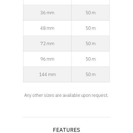
36 mm
50 m
48 mm
50 m
72 mm
50 m
96 mm
50 m
144 mm
50 m
Any other sizes are available upon request.
FEATURES