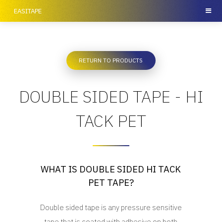
EASITAPE
RETURN TO PRODUCTS
DOUBLE SIDED TAPE - HI
TACK PET
WHAT IS DOUBLE SIDED HI TACK
PET TAPE?
Double sided tape is any pressure sensitive
tape that is coated with adhesive on both