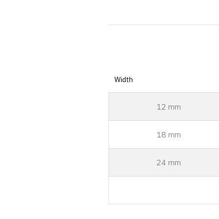
Width
12 mm
18 mm
24 mm