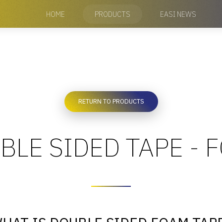
HOME
PRODUCTS
EASI NEWS
RETURN TO PRODUCTS
BLE SIDED TAPE - 