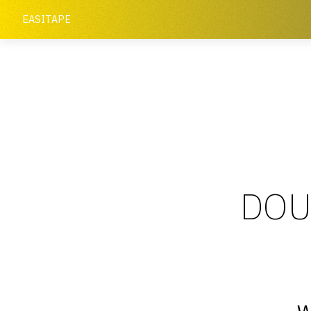
EASITAPE
DOU