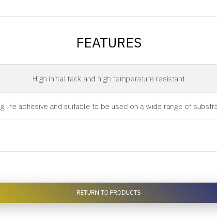
FEATURES
High initial tack and high temperature resistant
g life adhesive and suitable to be used on a wide range of substr
RETURN TO PRODUCTS