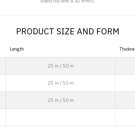
stand out with a 3D effect.
PRODUCT SIZE AND FORM
Length
Thickne
25 m / 50 m
25 m / 50 m
25 m / 50 m