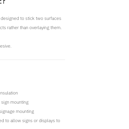
E?
s designed to stick two surfaces
ects rather than overlaying them.
esive.
Insulation
 sign mounting
signage mounting
ed to allow signs or displays to