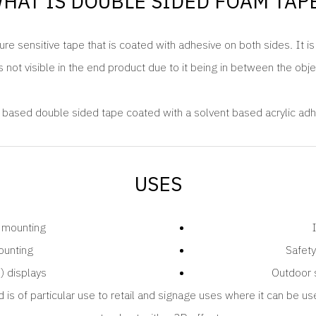
HAT IS DOUBLE SIDED FOAM TAP
re sensitive tape that is coated with adhesive on both sides. It i
s not visible in the end product due to it being in between the obj
based double sided tape coated with a solvent based acrylic adh
USES
 mounting
ounting
Safety
) displays
Outdoor 
d is of particular use to retail and signage uses where it can be us