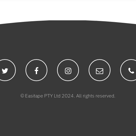
© Easitape PTY Ltd 2024. All rights reserved.