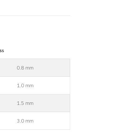
ss
0.8 mm
1.0 mm
1.5 mm
3.0 mm