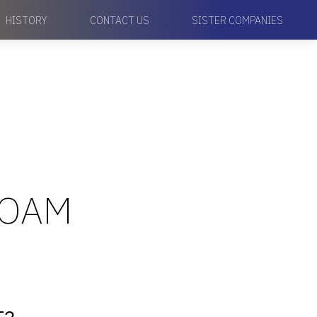
HISTORY
CONTACT US
SISTER COMPANIES
FOAM