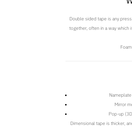
W
Double sided tape is any pressu
together, often in a way which i
Foam 
Nameplate
Mirror m
Pop-up (3D
Dimensional tape is thicker, an