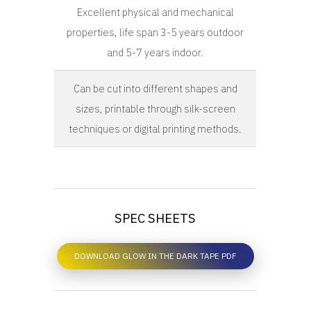
Excellent physical and mechanical
properties, life span 3-5 years outdoor
and 5-7 years indoor.
Can be cut into different shapes and
sizes, printable through silk-screen
techniques or digital printing methods.
SPEC SHEETS
DOWNLOAD GLOW IN THE DARK TAPE PDF