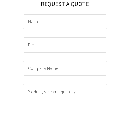
REQUEST A QUOTE