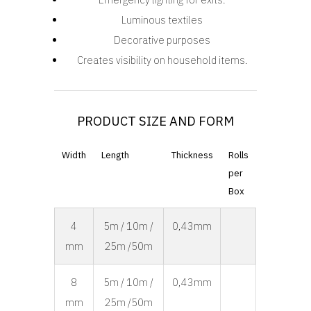
Luminous textiles
Decorative purposes
Creates visibility on household items.
PRODUCT SIZE AND FORM
Width
Length
Thickness
Rolls
per
Box
4
5m / 10m /
0,43mm
mm
25m /50m
8
5m / 10m /
0,43mm
mm
25m /50m