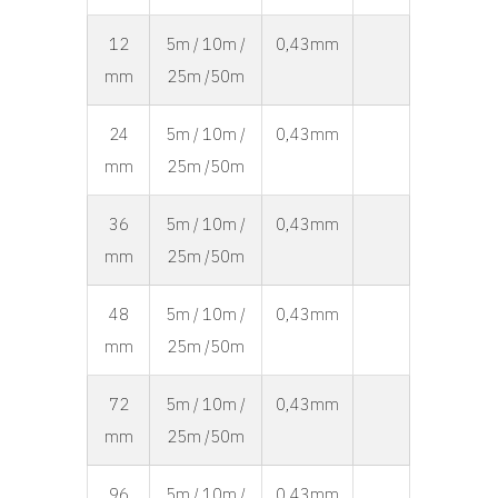
12
5m / 10m /
0,43mm
mm
25m /50m
24
5m / 10m /
0,43mm
mm
25m /50m
36
5m / 10m /
0,43mm
mm
25m /50m
48
5m / 10m /
0,43mm
mm
25m /50m
72
5m / 10m /
0,43mm
mm
25m /50m
96
5m / 10m /
0,43mm