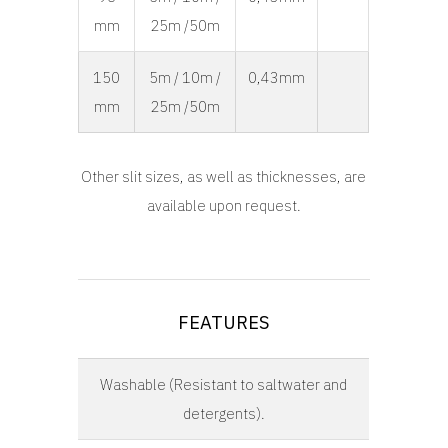
mm
25m /50m
150
5m / 10m /
0,43mm
mm
25m /50m
Other slit sizes, as well as thicknesses, are
available upon request.
FEATURES
Washable (Resistant to saltwater and
detergents).