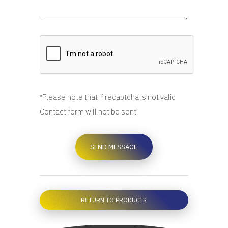
*Please note that if recaptcha is not valid
Contact form will not be sent
RETURN TO PRODUCTS