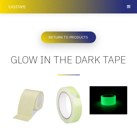
EASITAPE
RETURN TO PRODUCTS
GLOW IN THE DARK TAPE