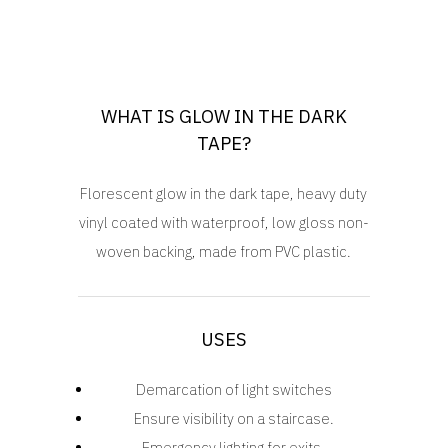
WHAT IS GLOW IN THE DARK
TAPE?
Florescent glow in the dark tape, heavy duty
vinyl coated with waterproof, low gloss non-
woven backing, made from PVC plastic.
USES
Demarcation of light switches
Ensure visibility on a staircase.
Emergency lighting for exits.